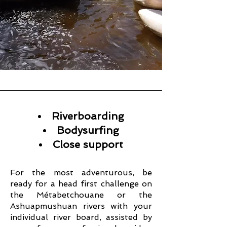
Riverboarding
Bodysurfing
Close support
For the most adventurous, be
ready for a head first challenge on
the Métabetchouane or the
Ashuapmushuan rivers with your
individual river board, assisted by