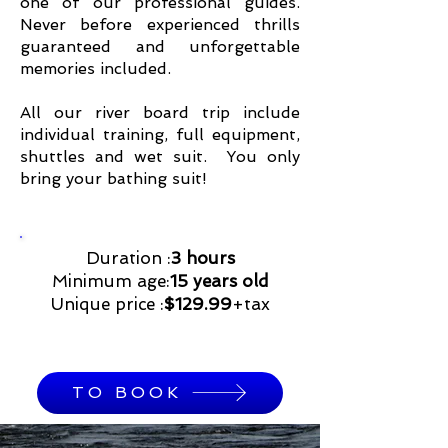
one of our professional guides.
Never before experienced thrills
guaranteed and unforgettable
memories included.
All our river board trip include
individual training, full equipment,
shuttles and wet suit. You only
bring your bathing suit!
Duration :
3 hours
Minimum age:
15 years old
Unique price :
$129.99
+tax
TO BOOK