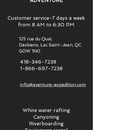
ADVENTURE
Customer service-7 days a week
from 8 AM to 6:30 PM
125 rue du Quai,
Desbiens, Lac Saint-Jean, QC
G0W 1N0
418-346-7238
1-866-697-7238
info@aventure-expedition.com
White water rafting
Canyoning
Riverboarding