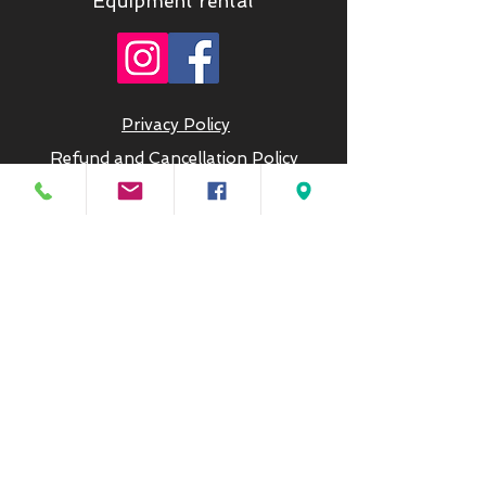
Equipment rental
Privacy Policy
Refund and Cancellation Policy