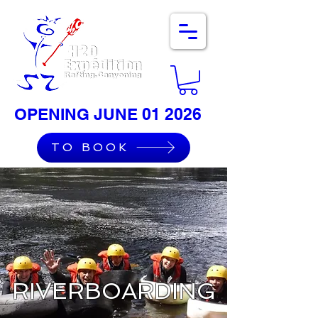
OPENING JUNE 01 2026
TO BOOK
RIVERBOARDING