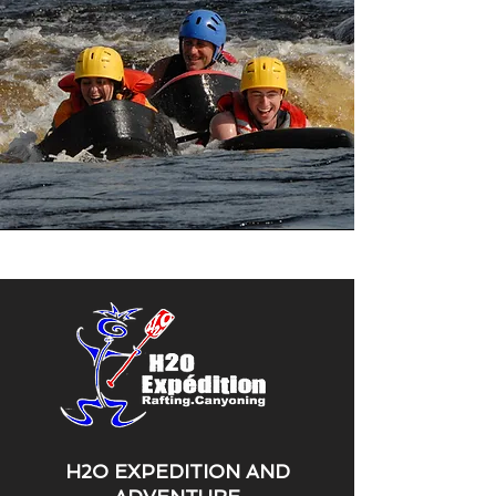
H2O EXPEDITION AND